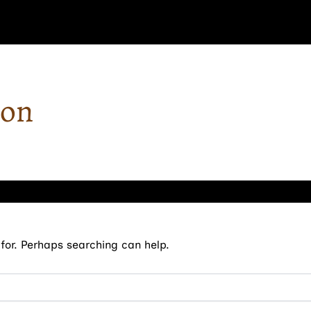
ron
for. Perhaps searching can help.