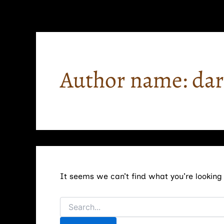
Search
Skip
for:
to
content
Author name: da
It seems we can’t find what you’re looking 